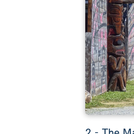
2 - The M