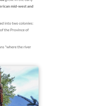
merican mid-west and
ed into two colonies:
f the Province of
ns "where the river