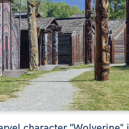
arvel character "Wolverine"