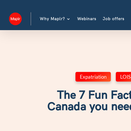
Why Maplr?
Webinars
Job offers
Expatriation
,
LOIS
The 7 Fun Fac
Canada you nee