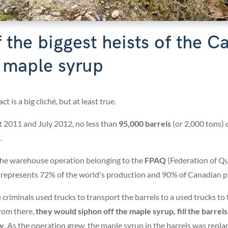
 the biggest heists of the 
s maple syrup
t is a big cliché, but at least true.
 2011 and July 2012, no less than
95,000 barrels
(or 2,000 tons) 
.
 the warehouse operation belonging to the
FPAQ
(Federation of Q
 represents 72% of the world's production and 90% of Canadian p
e criminals used trucks to transport the barrels to a
used trucks to 
rom there,
they would siphon off the maple syrup, fill the barrel
ty
. As the operation grew, the maple syrup in the barrels was repla