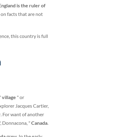
England is the ruler of
on facts that are not
ce, this country is full
n
"
village
" or
xplorer Jacques Cartier,
y
. For want of another
ef, Donnacona, "
Canada
.
ada
grew. In the early