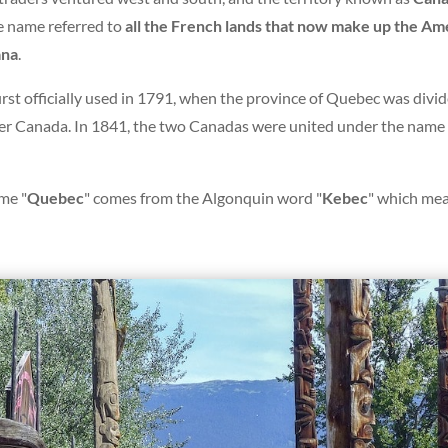
e name referred to
all the French lands that now make up the A
ana
.
irst officially used in 1791, when the province of Quebec was divid
 Canada. In 1841, the two Canadas were united under the name o
me "
Quebec
" comes from the Algonquin word "
Kebec
" which mea