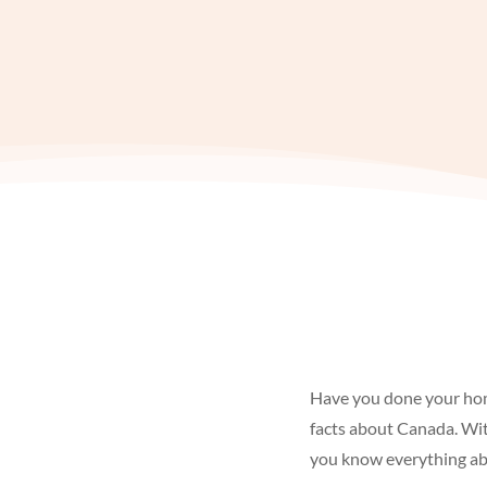
Have you done your h
facts about Canada. Wit
you know everything abo