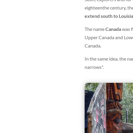
eighteenth
e
century, th
extend south to Louisi
The name
Canada
was f
Upper Canada and Lower
Canada.
In the same idea, the na
narrows".