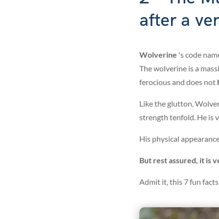
after a ve
Wolverine
's code nam
The wolverine is a massi
ferocious and does not
h
Like the glutton, Wolver
strength tenfold. He is
His physical appearance 
But rest assured, it is 
Admit it, this 7 fun fac