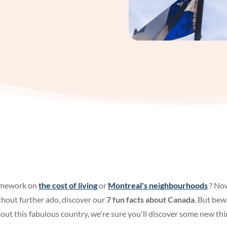
omework on
the cost of living
or
Montreal's neighbourhoods
? Now
hout further ado, discover our
7 fun facts about Canada
. But bew
ut this fabulous country, we're sure you'll discover some new thi