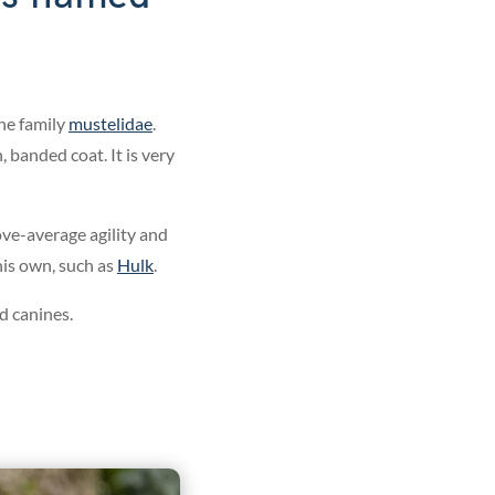
he family
mustelidae
.
 banded coat. It is very
ove-average agility and
his own, such as
Hulk
.
 canines.