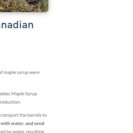
Canadian
of maple syrup were
uebec Maple Syrup
roduction.
transport the barrels to
s with water, and send
ced by water, resulting