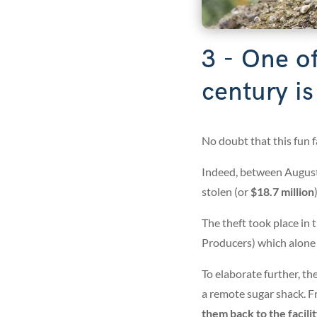
3 - One of
century i
No doubt that this fun fac
Indeed, between August
stolen (or
$18.7 million
)
The theft took place in
Producers) which alone
To elaborate further, th
a remote sugar shack. F
them back to the facili