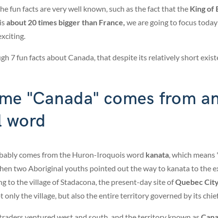
the fun facts are very well known, such as the fact that the
King of 
is
about 20 times bigger than
France,
we are going to focus today 
xciting.
h 7 fun facts about Canada, that despite its relatively short existen
ame "Canada" comes from a
l word
bably comes from the Huron-Iroquois word
kanata
, which means 
when two Aboriginal youths pointed out the way to kanata to the e
ng to the village of Stadacona, the present-day site of
Quebec Cit
only the village, but also the entire territory governed by its chi
 traders ventured west and south, and the territory known as
Can