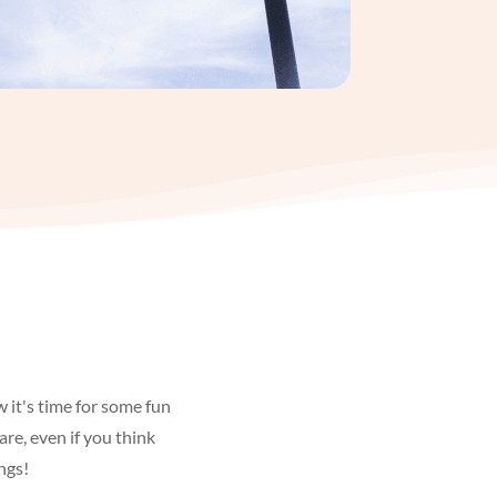
 it's time for some fun
are, even if you think
ngs!