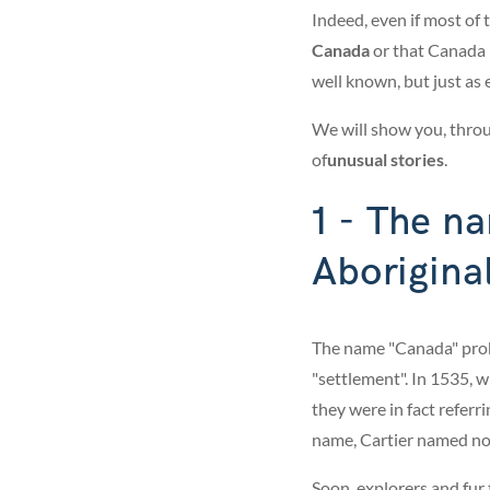
Indeed, even if most of 
Canada
or that Canada 
well known, but just as e
We will show you, throug
of
unusual stories
.
1 - The n
Aborigina
The name "Canada" pro
"settlement". In 1535, 
they were in fact referri
name, Cartier named not 
Soon, explorers and fur