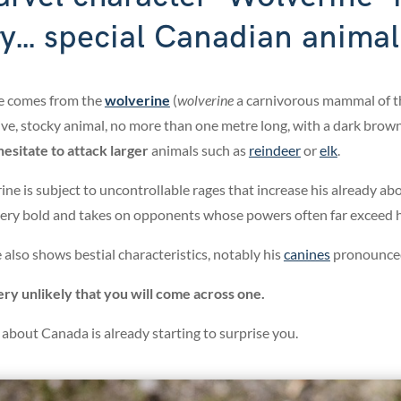
ry... special Canadian animal
e comes from the
wolverine
(
wolverine
a carnivorous mammal of t
ve, stocky animal, no more than one metre long, with a dark brown,
esitate to attack larger
animals such as
reindeer
or
elk
.
ine is subject to uncontrollable rages that increase his already ab
 very bold and takes on opponents whose powers often far exceed 
also shows bestial characteristics, notably his
canines
pronounced
very unlikely that you will come across one.
ts about Canada is already starting to surprise you.