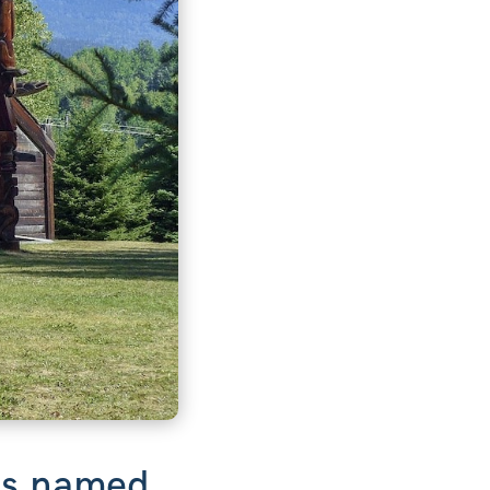
 is named