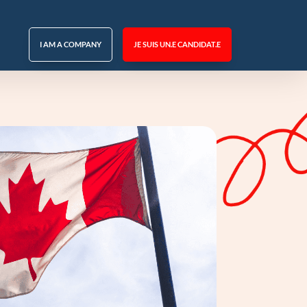
I AM A COMPANY
JE SUIS UN.E CANDIDAT.E