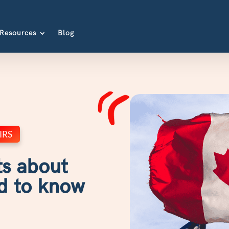
Resources
Blog
IRS
ts about
d to know