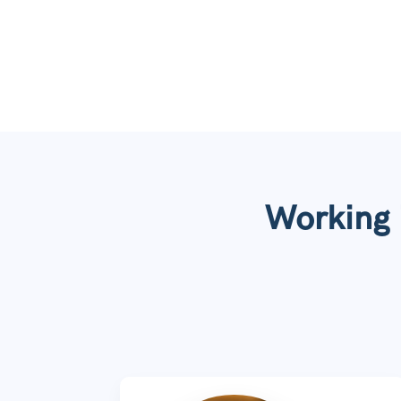
Working i