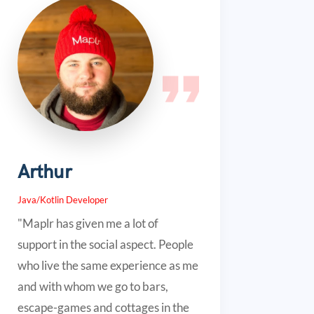
Arthur
Java/Kotlin Developer
"Maplr has given me a lot of
support in the social aspect. People
who live the same experience as me
and with whom we go to bars,
escape-games and cottages in the