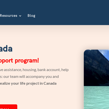
Resources
Blog
ada
upport program!
e assistance, housing, bank account, help
ates: our team will accompany you and
ealize your life project in Canada