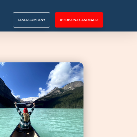
I AM A COMPANY
JE SUIS UN.E CANDIDAT.E