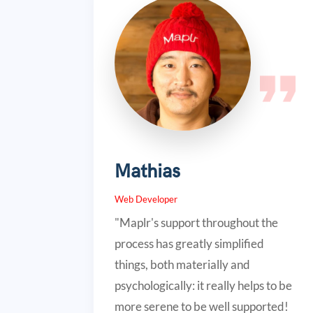
Mathias
Web Developer
"Maplr's support throughout the
process has greatly simplified
things, both materially and
psychologically: it really helps to be
more serene to be well supported!