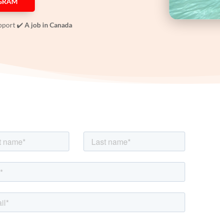
OGRAM
pport ✔️
A job in Canada