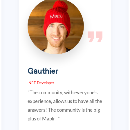
Gauthier
.NET Developer
"The community, with everyone's
experience, allows us to have all the
answers! The community is the big
plus of Maplr! "