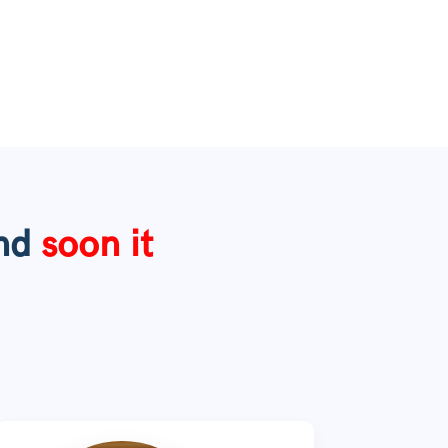
nd
soon
it