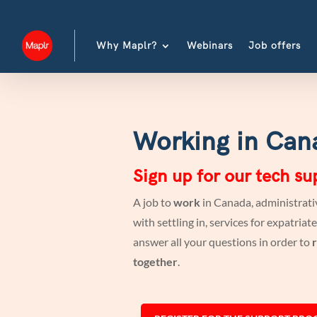
Why Maplr?
Webinars
Job offers
Working in Can
Sign up for our tech s
A job to
work
in Canada, administrativ
with settling in, services for expatri
answer all your questions in order to
r
together
.