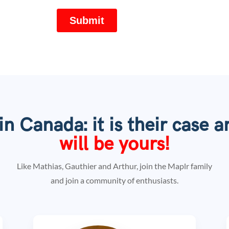
n Canada: it is their case a
will be
yours!
Like Mathias, Gauthier and Arthur, join the Maplr family
and join a community of enthusiasts.