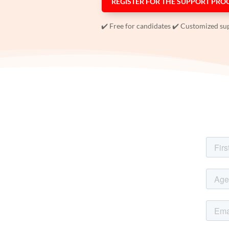
REGISTER FOR THE SUPPORT PR
✔️ Free for candidates ✔️ Customized su