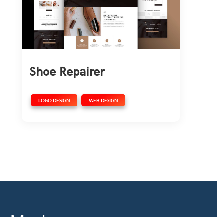
Shoe Repairer
,
LOGO DESIGN
WEB DESIGN