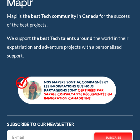
Mapl is
the best Tech community in Canada
for the success
of the best projects.
We support
the best Tech talents around
the world in their
expatriation and adventure projects with a personalized
support.
SUBSCRIBE TO OUR NEWSLETTER
SUBSCRIBE