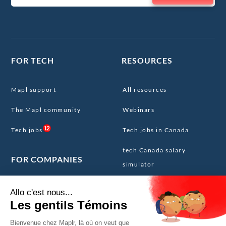
FOR TECH
RESOURCES
Mapl support
All resources
The Mapl community
Webinars
Tech jobs
Tech jobs in Canada
tech Canada salary
FOR COMPANIES
simulator
The Canadian tech resume
Our services
template
The Mapl Core Team
Expatriation Canada FAQ