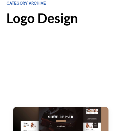
CATEGORY ARCHIVE
Logo Design