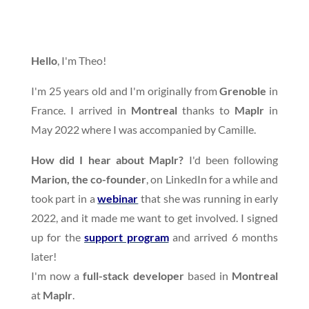
Hello
, I'm Theo!
I'm 25 years old and I'm originally from
Grenoble
in
France. I arrived in
Montreal
thanks to
Maplr
in
May 2022 where I was accompanied by Camille.
How did I hear about Maplr?
I'd been following
Marion, the co-founder
, on LinkedIn for a while and
took part in a
webinar
that she was running in early
2022, and it made me want to get involved. I signed
up for the
support program
and arrived 6 months
later!
I'm now a
full-stack developer
based in
Montreal
at
Maplr
.