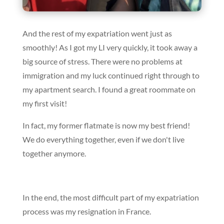
And the rest of my expatriation went just as
smoothly! As I got my LI very quickly, it took away a
big source of stress. There were no problems at
immigration and my luck continued right through to
my apartment search. I found a great roommate on
my first visit!
In fact, my former flatmate is now my best friend!
We do everything together, even if we don't live
together anymore.
In the end, the most difficult part of my expatriation
process was my resignation in France.