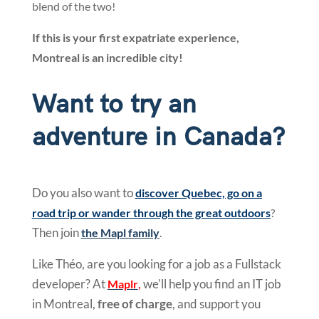
blend of the two!
If this is your first expatriate experience,
Montreal is an incredible city!
Want to try an
adventure in Canada?
Do you also want to
discover Quebec, go on a
road trip or wander through the great outdoors
?
Then join
the Mapl family
.
Like Théo, are you looking for a job as a Fullstack
developer? At
,
we'll help you find an IT job
Maplr
in Montreal,
free of charge
, and support you