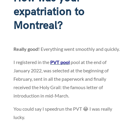
expatriation to
Montreal?
Really good!
Everything went smoothly and quickly.
I registered in the
PVT pool
pool at the end of
January 2022, was selected at the beginning of
February, sent in all the paperwork and finally
received the Holy Grail: the famous letter of
introduction in mid-March.
You could say I speedrun the PVT 😂 I was really
lucky.