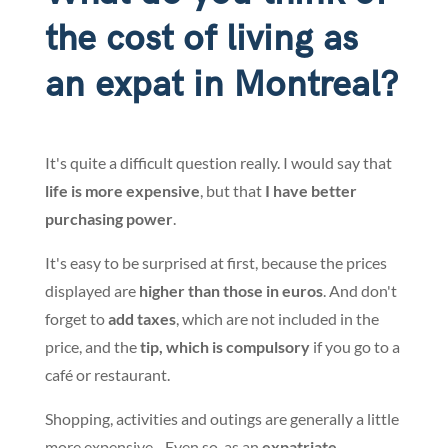
the cost of living as
an expat in Montreal?
It's quite a difficult question really. I would say that
life is more expensive
, but that
I have better
purchasing power
.
It's easy to be surprised at first, because the prices
displayed are
higher than those in euros
. And don't
forget to
add taxes
, which are not included in the
price, and the
tip, which is compulsory
if you go to a
café or restaurant.
Shopping, activities and outings are generally a little
more expensive... Even so, as an
expatriate