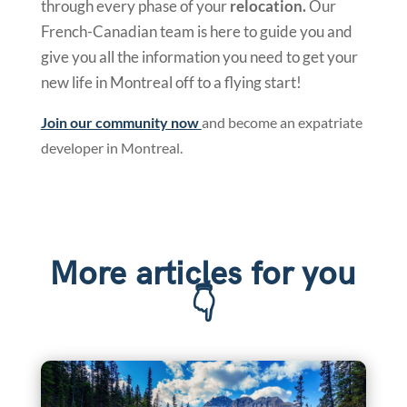
through every phase of your
relocation.
Our
French-Canadian team is here to guide you and
give you all the information you need to get your
new life in Montreal off to a flying start!
Join our community now
and become an expatriate
developer in Montreal.
More articles for you
👇