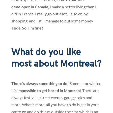
developer in Canada
, I make a better living than I
did in France. I really go out a lot, I also enjoy
shopping, and I still manage to put some money
aside.
So, I'm fine!
What do you like
most about Montreal?
There's always something to do!
Summer or winter,
it's
impossible to get bored in Montreal
. There are
always festivals, street events, garage sales and
more. What's more, all you have to do is get in your
car to go and do things outside the city, which is an