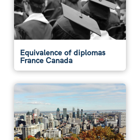
Equivalence of diplomas
France Canada