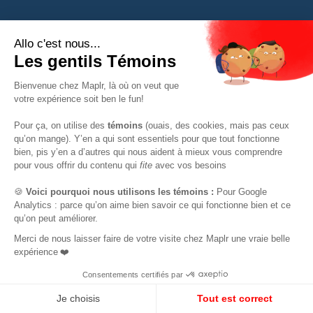
FOR TECH
RESOURCES
Mapl support
All resources
The Mapl community
Webinars
Tech jobs
Tech jobs in Canada
tech Canada salary
FOR COMPANIES
simulator
The Canadian tech resume
Our services
template
The Mapl Core Team
Expatriation Canada FAQ
Mapl Delivery
They talk about us
Mapl Partners
FR
EN