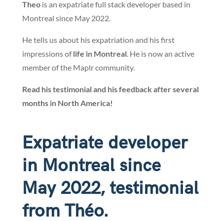
Theo
is an expatriate full stack developer based in
Montreal since May 2022.
He tells us about his expatriation and his first
impressions of
life in Montreal
. He is now an active
member of the Maplr community.
Read his testimonial and his feedback after several
months in North America!
Expatriate developer
in Montreal since
May 2022, testimonial
from Théo.