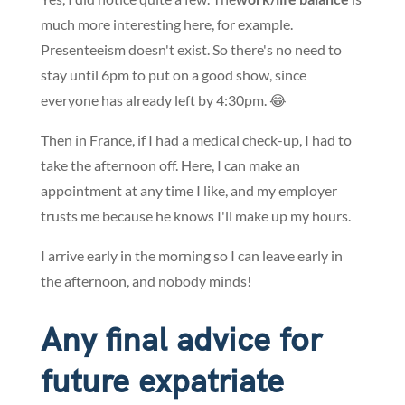
much more interesting here, for example.
Presenteeism doesn't exist. So there's no need to
stay until 6pm to put on a good show, since
everyone has already left by 4:30pm. 😂
Then in France, if I had a medical check-up, I had to
take the afternoon off. Here, I can make an
appointment at any time I like, and my employer
trusts me because he knows I'll make up my hours.
I arrive early in the morning so I can leave early in
the afternoon, and nobody minds!
Any final advice for
future expatriate