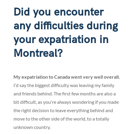
Did you encounter
any difficulties during
your expatriation in
Montreal?
My expatriation to Canada went very well overall.
I'd say the biggest difficulty was leaving my family
and friends behind. The first few months are also a
bit difficult, as you're always wondering if you made
the right decision to leave everything behind and
move to the other side of the world, to a totally
unknown country.