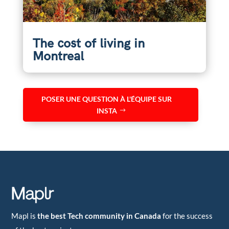
The cost of living in
Montreal
POSER UNE QUESTION À L'ÉQUIPE SUR
INSTA
Mapl is
the best Tech community in Canada
for the success