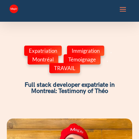
Expatriation
,
Immigration
,
Montréal
,
Témoignage
,
TRAVAIL
Full stack developer expatriate in
Montreal: Testimony of Théo