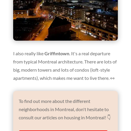
I also really like
Griffintown
. It's a real departure
from typical Montreal architecture. There are lots of
big, modern towers and lots of condos (loft-style
apartments), which makes me want to live there. 👀
To find out more about the different
neighborhoods in Montreal, don't hesitate to
consult our articles on housing in Montreal! 👇