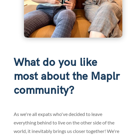
What do you like
most about the Maplr
community?
As we're all expats who've decided to leave
everything behind to live on the other side of the
world, it inevitably brings us closer together! We're