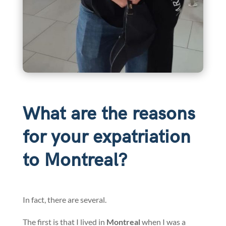
What are the reasons
for your expatriation
to Montreal?
In fact, there are several.
The first is that I lived in
Montreal
when I was a