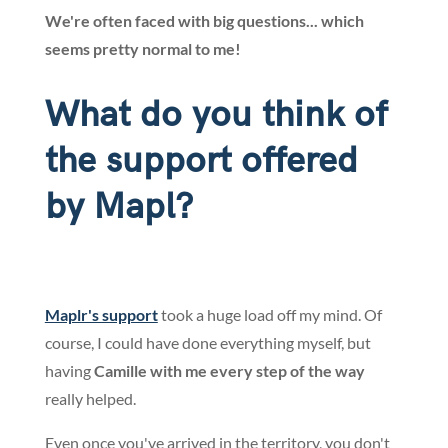
We're often faced with big questions... which
seems pretty normal to me!
What do you think of
the support offered
by Mapl?
Maplr's support
took a huge load off my mind. Of
course, I could have done everything myself, but
having
Camille with me every step of the way
really helped.
Even once you've arrived in the territory, you don't