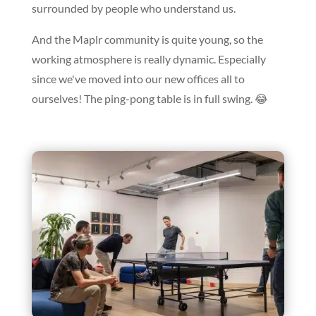
surrounded by people who understand us.
And the Maplr community is quite young, so the
working atmosphere is really dynamic. Especially
since we've moved into our new offices all to
ourselves! The ping-pong table is in full swing. 😂