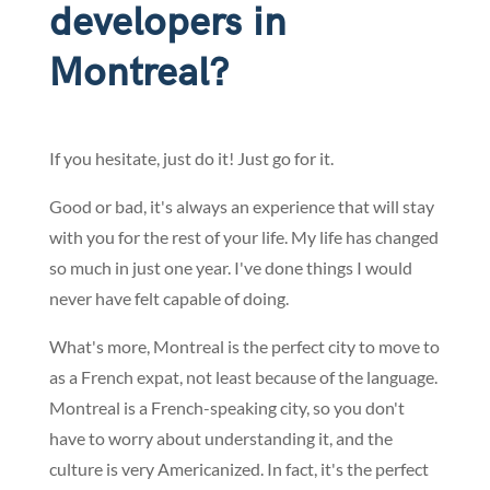
developers in
Montreal?
If you hesitate, just do it! Just go for it.
Good or bad, it's always an experience that will stay
with you for the rest of your life. My life has changed
so much in just one year. I've done things I would
never have felt capable of doing.
What's more, Montreal is the perfect city to move to
as a French expat, not least because of the language.
Montreal is a French-speaking city, so you don't
have to worry about understanding it, and the
culture is very Americanized. In fact, it's the perfect