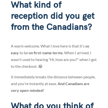
What kind of
reception did you get
from the Canadians?
A warm welcome. What I love here is that it's
so
easy
to be
on first-name terms
. When I arrived, I
wasn't used to hearing "Hi, how are you?" when I got
to the checkout. 😂
It immediately breaks the distance between people,
and you're instantly at ease.
And Canadians are
very open-minded!
What do you think of