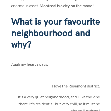
enormous asset.
Montreal is a city on the move!
What is your favourite
neighbourhood and
why?
Aaah my heart sways.
I love the
Rosemont
district.
It's a very quiet neighborhood, and I like the vibe
there. It's residential, but very chill, so it must be
nice to live there!