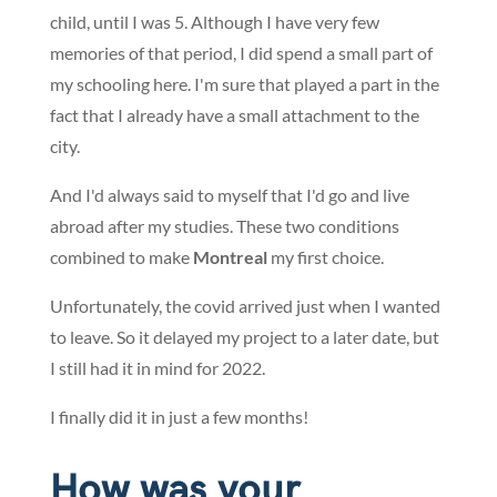
child, until I was 5. Although I have very few
memories of that period, I did spend a small part of
my schooling here. I'm sure that played a part in the
fact that I already have a small attachment to the
city.
And I'd always said to myself that I'd go and live
abroad after my studies. These two conditions
combined to make
Montreal
my first choice.
Unfortunately, the covid arrived just when I wanted
to leave. So it delayed my project to a later date, but
I still had it in mind for 2022.
I finally did it in just a few months!
How was your