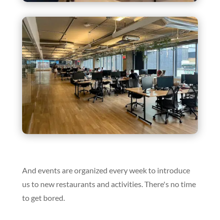
And events are organized every week to introduce
us to new restaurants and activities. There's no time
to get bored.