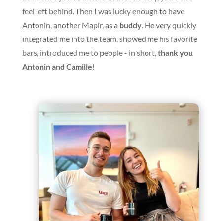
feel left behind. Then I was lucky enough to have
Antonin, another Maplr, as a
buddy
. He very quickly
integrated me into the team, showed me his favorite
bars, introduced me to people - in short,
thank you
Antonin and Camille
!