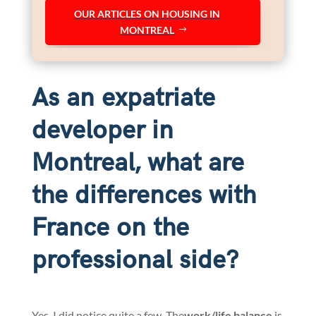
OUR ARTICLES ON HOUSING IN
MONTREAL
As an expatriate
developer in
Montreal, what are
the differences with
France on the
professional side?
Yes, I did notice quite a few. The
work/life balance
is