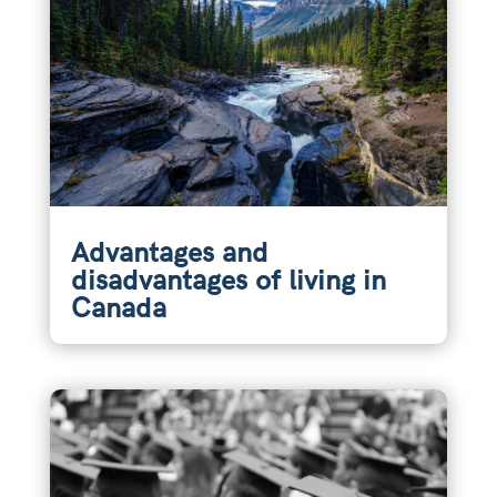
Advantages and
disadvantages of living in
Canada