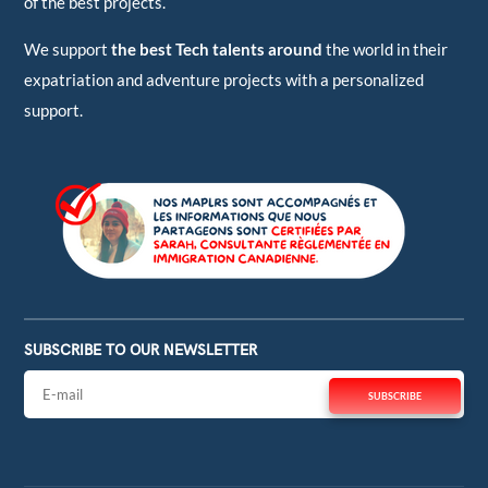
of the best projects.
We support
the best Tech talents around
the world in their
expatriation and adventure projects with a personalized
support.
SUBSCRIBE TO OUR NEWSLETTER
SUBSCRIBE