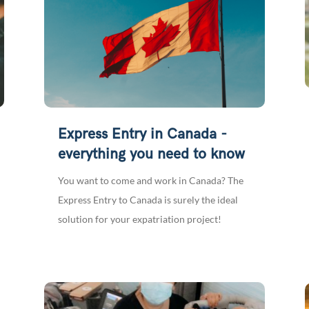
Express Entry in Canada -
everything you need to know
You want to come and work in Canada? The
Express Entry to Canada is surely the ideal
solution for your expatriation project!