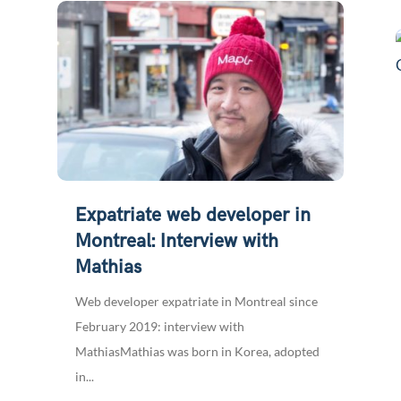
Expatriate web developer in
Montreal: Interview with
Mathias
Web developer expatriate in Montreal since
February 2019: interview with
MathiasMathias was born in Korea, adopted
in...