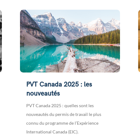
PVT Canada 2025 : les
nouveautés
PVT Canada 2025 : quelles sont les
nouveautés du permis de travail le plus
connu du programme de l’Expérience
International Canada (EIC).