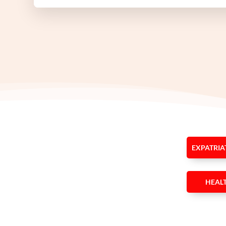
EXPATRIA
HEAL