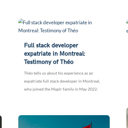
Full stack developer
expatriate in Montreal:
Testimony of Théo
Théo tells us about his experience as an
expatriate full stack developer in Montreal,
who joined the Maplr family in May 2022.