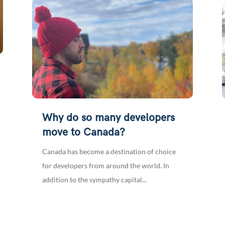
Why do so many developers
move to Canada?
Canada has become a destination of choice
for developers from around the world. In
addition to the sympathy capital...