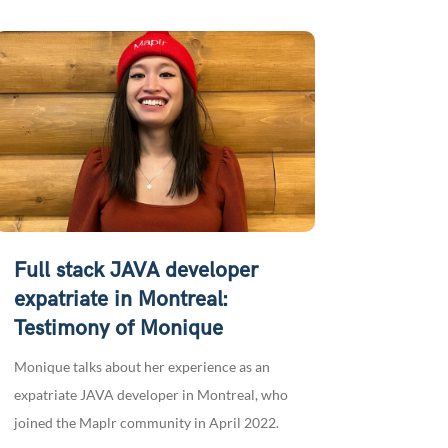
Full stack JAVA developer
expatriate in Montreal:
Testimony of Monique
Monique talks about her experience as an
expatriate JAVA developer in Montreal, who
joined the Maplr community in April 2022.