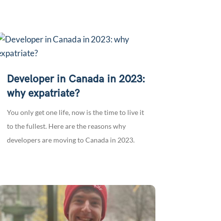
Developer in Canada in 2023:
why expatriate?
You only get one life, now is the time to live it
to the fullest. Here are the reasons why
developers are moving to Canada in 2023.