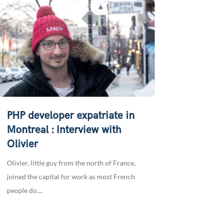
PHP developer expatriate in
Montreal : Interview with
Olivier
Olivier, little guy from the north of France,
joined the capital for work as most French
people do....