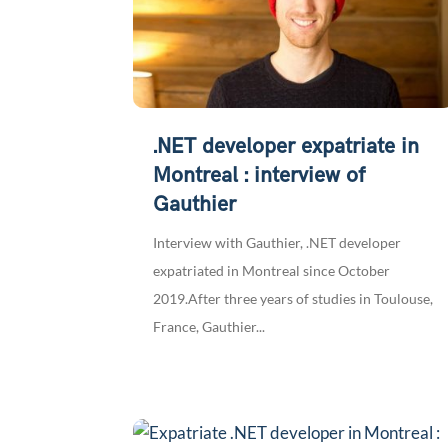
.NET developer expatriate in
Montreal : interview of
Gauthier
Interview with Gauthier, .NET developer
expatriated in Montreal since October
2019.After three years of studies in Toulouse,
France, Gauthier...