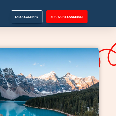
I AM A COMPANY
JE SUIS UN.E CANDIDAT.E