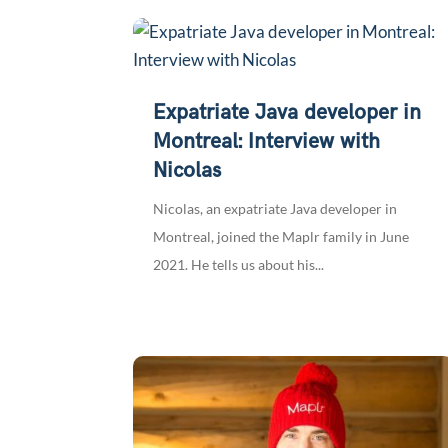
Expatriate Java developer in
Montreal: Interview with
Nicolas
Nicolas, an expatriate Java developer in
Montreal, joined the Maplr family in June
2021. He tells us about his...