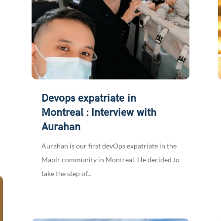
Devops expatriate in
Montreal : Interview with
Aurahan
Aurahan is our first devOps expatriate in the
Maplr community in Montreal. He decided to
take the step of...