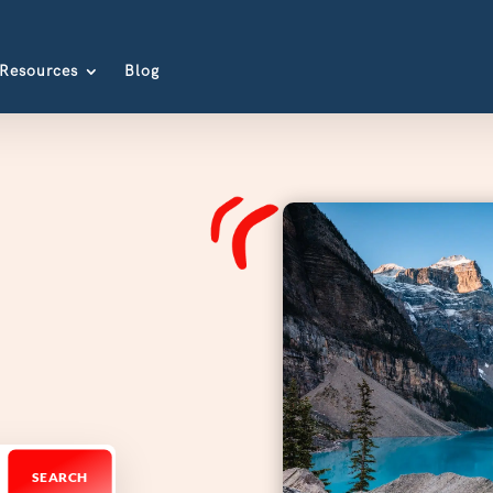
Resources
Blog