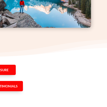
ISURE
TIMONIALS