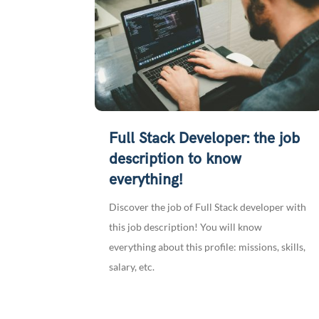
Full Stack Developer: the job
description to know
everything!
Discover the job of Full Stack developer with
this job description! You will know
everything about this profile: missions, skills,
salary, etc.