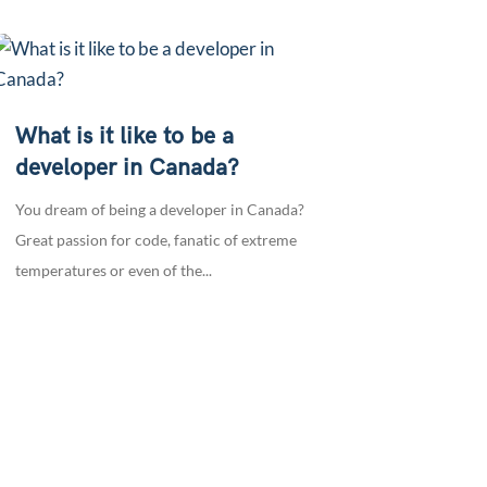
What is it like to be a
developer in Canada?
You dream of being a developer in Canada?
Great passion for code, fanatic of extreme
temperatures or even of the...