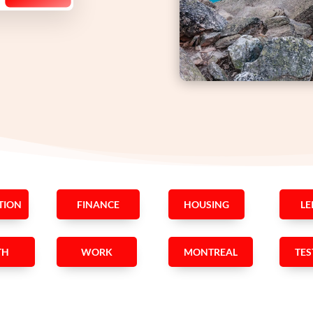
TION
FINANCE
HOUSING
LE
TH
WORK
MONTREAL
TES