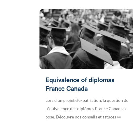
Equivalence of diplomas
France Canada
Lors d’un projet d’expatriation, la question de
l’équivalence des diplômes France Canada se
pose. Découvre nos conseils et astuces 👀