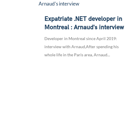
Expatriate .NET developer in
Montreal : Arnaud's interview
Developer in Montreal since April 2019:
interview with Arnaud,After spending his
whole life in the Paris area, Arnaud...