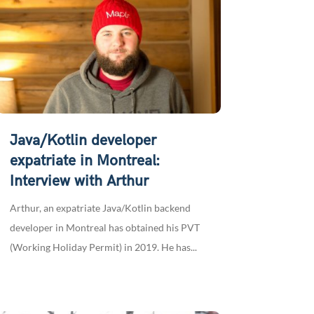
Java/Kotlin developer
expatriate in Montreal:
Interview with Arthur
Arthur, an expatriate Java/Kotlin backend
developer in Montreal has obtained his PVT
(Working Holiday Permit) in 2019. He has...