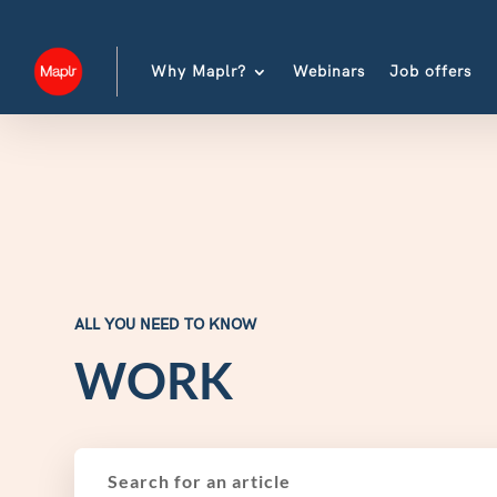
Why Maplr?
Webinars
Job offers
ALL YOU NEED TO KNOW
WORK