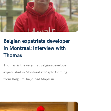
Belgian expatriate developer
in Montreal: Interview with
Thomas
Thomas, is the very first Belgian developer
expatriated in Montreal at Maplr. Coming
from Belgium, he joined Maplr in...