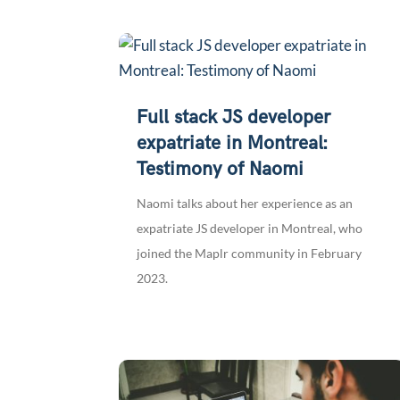
Full stack JS developer
expatriate in Montreal:
Testimony of Naomi
Naomi talks about her experience as an
expatriate JS developer in Montreal, who
joined the Maplr community in February
2023.