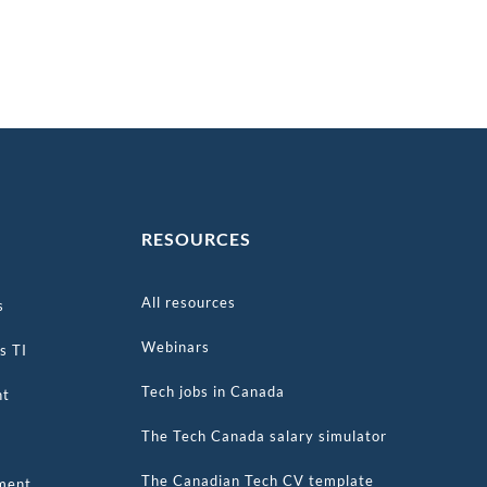
S
RESOURCES
All resources
s
Webinars
s TI
Tech jobs in Canada
nt
The Tech Canada salary simulator
The Canadian Tech CV template
tment