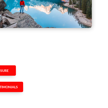
ISURE
TIMONIALS