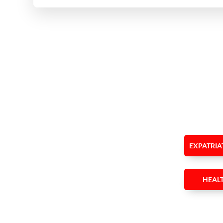
EXPATRIA
HEAL