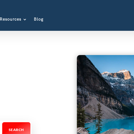
Resources
Blog