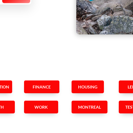
TION
FINANCE
HOUSING
LE
TH
WORK
MONTREAL
TES