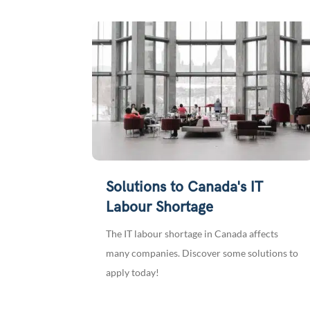
Solutions to Canada's IT
Labour Shortage
The IT labour shortage in Canada affects
many companies. Discover some solutions to
apply today!